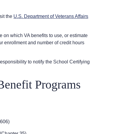
isit the
U.S. Department of Veterans Affairs
e on which VA benefits to use, or estimate
ur enrollment and number of credit hours
esponsibility to notify the School Certifying
enefit Programs
1606)
(Chapter 35)