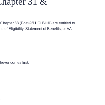
Chapter 31 &
Chapter 33 (Post-9/11 GI Bill®) are entitled to
 of Eligibility, Statement of Benefits, or VA
chever comes first.
t