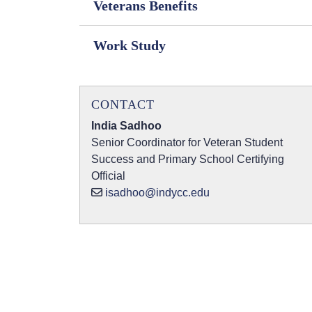
Veterans Benefits
Work Study
CONTACT
India Sadhoo
Senior Coordinator for Veteran Student
Success and Primary School Certifying
Official
isadhoo@indycc.edu