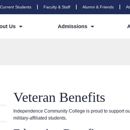
Current Students
Faculty & Staff
Alumni & Friends
At
out Us
Admissions
Veteran Benefits
Independence Community College is proud to support our
military-affiliated students.