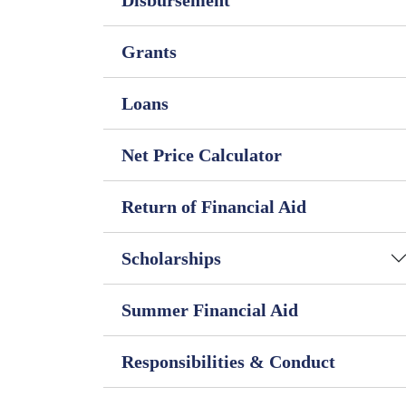
Disbursement
Grants
Loans
Net Price Calculator
Return of Financial Aid
Scholarships
Summer Financial Aid
Responsibilities & Conduct