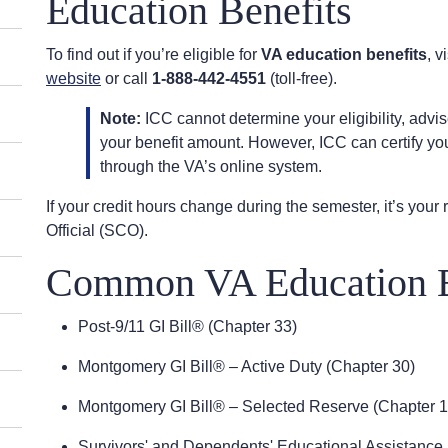
Education Benefits
To find out if you’re eligible for
VA education benefits
, v
website
or call
1-888-442-4551
(toll-free).
Note:
ICC cannot determine your eligibility, advis
your benefit amount. However, ICC can certify yo
through the VA’s online system.
If your credit hours change during the semester, it’s your r
Official (SCO).
Common VA Education B
Post-9/11 GI Bill® (Chapter 33)
Montgomery GI Bill® – Active Duty (Chapter 30)
Montgomery GI Bill® – Selected Reserve (Chapter 
Survivors' and Dependents' Educational Assistance 