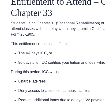
Entitlement to Attend – 
Chapter 33
Students using Chapter 31 (Vocational Rehabilitation) or 
attend classes without delay when they submit a Certificate
Form 28-1905.
This entitlement remains in effect until:
The VA pays ICC, or
90 days after ICC certifies your tuition and fees, whi
During this period, ICC will not:
Charge late fees
Deny access to classes or campus facilities
Require additional loans due to delayed VA paymen