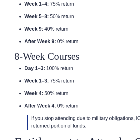
Week 1–4:
75% return
Week 5–8:
50% return
Week 9:
40% return
After Week 9:
0% return
8-Week Courses
Day 1–3:
100% return
Week 1–3:
75% return
Week 4:
50% return
After Week 4:
0% return
If you stop attending due to military obligations, 
returned portion of funds.