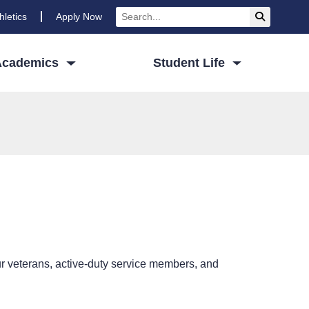
Search
Submit Se
hletics
Apply Now
Academics
Student Life
 veterans, active-duty service members, and