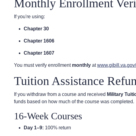
Monthly Enrollment Veri
If you're using:
Chapter 30
Chapter 1606
Chapter 1607
You must verify enrollment
monthly
at
www.gibill.va.go
Tuition Assistance Refu
If you withdraw from a course and received
Military Tuit
funds based on how much of the course was completed.
16-Week Courses
Day 1–9:
100% return