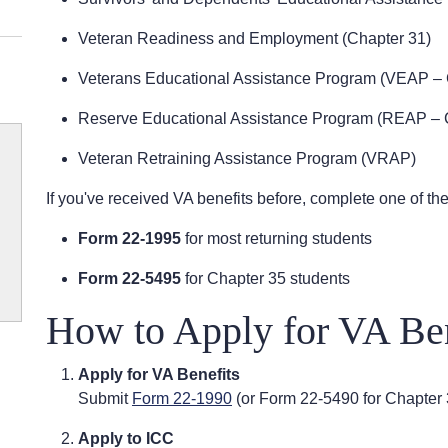
Veteran Readiness and Employment (Chapter 31)
Veterans Educational Assistance Program (VEAP – 
Reserve Educational Assistance Program (REAP – 
Veteran Retraining Assistance Program (VRAP)
If you've received VA benefits before, complete one of the
Form 22-1995
for most returning students
Form 22-5495
for Chapter 35 students
How to Apply for VA Ben
Apply for VA Benefits
Submit
Form 22-1990
(or Form 22-5490 for Chapter 
Apply to ICC