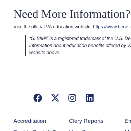
Need More Information?
Visit the official VA education website:
https://www.benefit
“GI Bill®” is a registered trademark of the U.S. D
information about education benefits offered by V
website above.
Facebook
X/Twitter
Instagram
LinkedIn
Accreditation
Clery Reports
Em