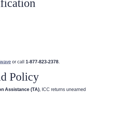
fication
v/wave
or call
1-877-823-2378
.
nd Policy
ion Assistance (TA)
, ICC returns unearned