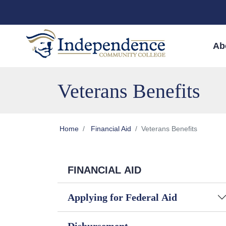
Skip to main content
Skip to main navigation
Skip to footer content
Ab
Veterans Benefits
Home
Financial Aid
Veterans Benefits
FINANCIAL AID
Applying for Federal Aid