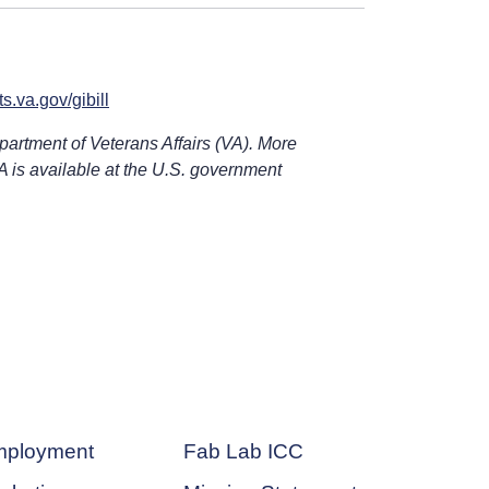
s.va.gov/gibill
epartment of Veterans Affairs (VA). More
A is available at the U.S. government
ployment
Fab Lab ICC