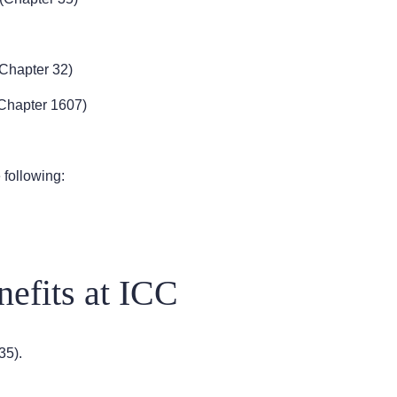
Chapter 32)
Chapter 1607)
 following:
efits at ICC
35).