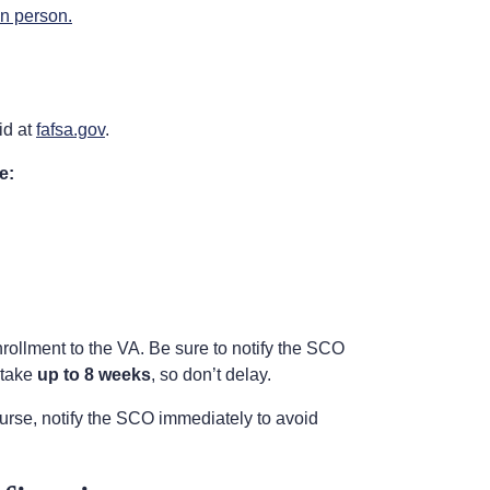
in person.
id at
fafsa.gov
.
e:
rollment to the VA. Be sure to notify the SCO
 take
up to 8 weeks
, so don’t delay.
urse, notify the SCO immediately to avoid