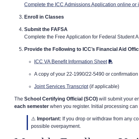
Complete the ICC Admissions Application online or 
Enroll in Classes
Submit the FAFSA
Complete the Free Application for Federal Student A
Provide the Following to ICC’s Financial Aid Offic
ICC VA Benefit Information Sheet
A copy of your 22-1990/22-5490 or confirmation
Joint Services Transcript
(if applicable)
The
School Certifying Official (SCO)
will submit your en
each semester
when you register. Initial processing can
⚠️
Important:
If you drop or withdraw from any co
possible overpayment.