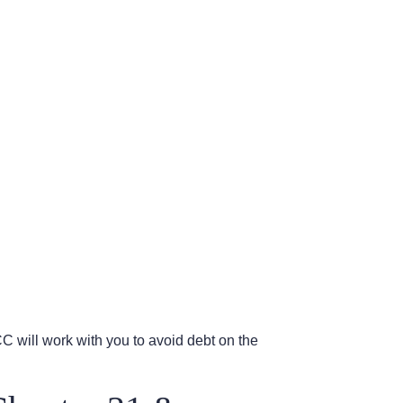
ICC will work with you to avoid debt on the