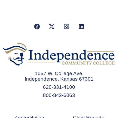
Facebook
X/Twitter
Instagram
LinkedIn
1057 W. College Ave.
Independence, Kansas 67301
620-331-4100
800-842-6063
Accreditation
Clery Reports