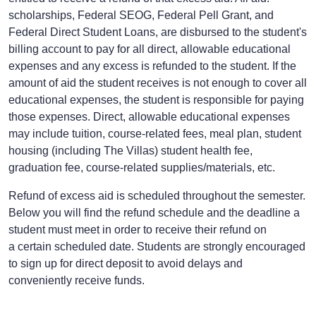
scholarships, Federal SEOG, Federal Pell Grant, and
Federal Direct Student Loans, are disbursed to the student's
billing account to pay for all direct, allowable educational
expenses and any excess is refunded to the student. If the
amount of aid the student receives is not enough to cover all
educational expenses, the student is responsible for paying
those expenses. Direct, allowable educational expenses
may include tuition, course-related fees, meal plan, student
housing (including The Villas) student health fee,
graduation fee, course-related supplies/materials, etc.
Refund of excess aid is scheduled throughout the semester.
Below you will find the refund schedule and the deadline a
student must meet in order to receive their refund on
a certain scheduled date. Students are strongly encouraged
to sign up for
direct deposit
to avoid delays and
conveniently receive funds.