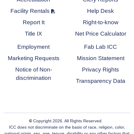
Facility Rentals
Help Desk
Report It
Right-to-know
Title IX
Net Price Calculator
Employment
Fab Lab ICC
Marketing Requests
Mission Statement
Notice of Non-
Privacy Rights
discrimination
Transparency Data
©
Copyright
2026
. All Rights Reserved.
ICC does not discriminate on the basis of race, religion, color,
national origin, sex, age, tenure, disability or any other factors that