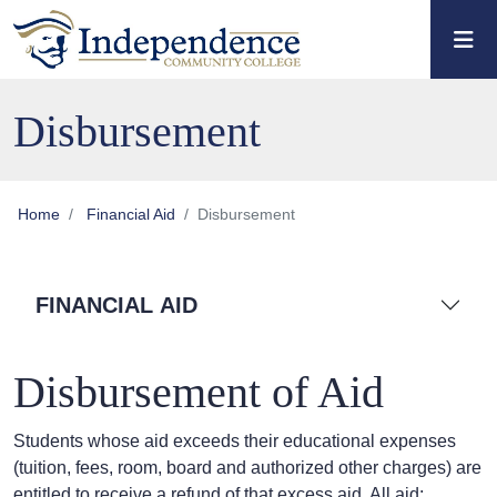
Skip to main content
Skip to main navigation
Skip to footer content
Disbursement
Home
Financial Aid
Disbursement
FINANCIAL AID
Disbursement of Aid
Students whose aid exceeds their educational expenses
(tuition, fees, room, board and authorized other charges) are
entitled to receive a refund of that excess aid. All aid: