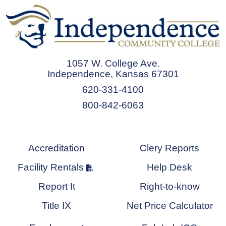
1057 W. College Ave.
Independence, Kansas 67301
620-331-4100
800-842-6063
Accreditation
Clery Reports
Facility Rentals
Help Desk
Report It
Right-to-know
Title IX
Net Price Calculator