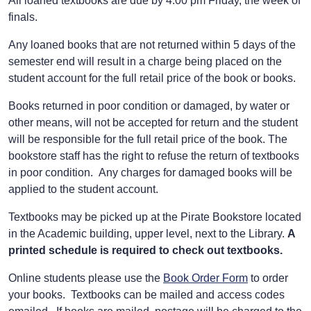
All loaned textbooks are due by 4:00 pm Friday, the week of
finals.
Any loaned books that are not returned within 5 days of the
semester end will result in a charge being placed on the
student account for the full retail price of the book or books.
Books returned in poor condition or damaged, by water or
other means, will not be accepted for return and the student
will be responsible for the full retail price of the book. The
bookstore staff has the right to refuse the return of textbooks
in poor condition. Any charges for damaged books will be
applied to the student account.
Textbooks may be picked up at the Pirate Bookstore located
in the Academic building, upper level, next to the Library.
A
printed schedule is required to check out textbooks.
Online students please use the
Book Order Form
to order
your books. Textbooks can be mailed and access codes