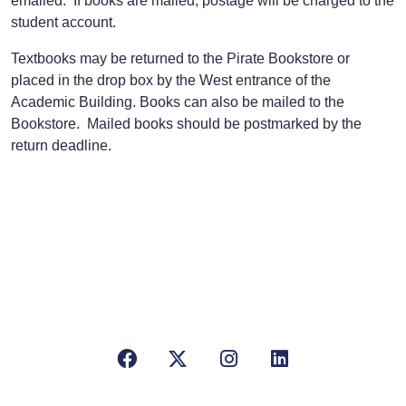
emailed. If books are mailed, postage will be charged to the
student account.
Textbooks may be returned to the Pirate Bookstore or
placed in the drop box by the West entrance of the
Academic Building. Books can also be mailed to the
Bookstore. Mailed books should be postmarked by the
return deadline.
Facebook
X/Twitter
Instagram
LinkedIn