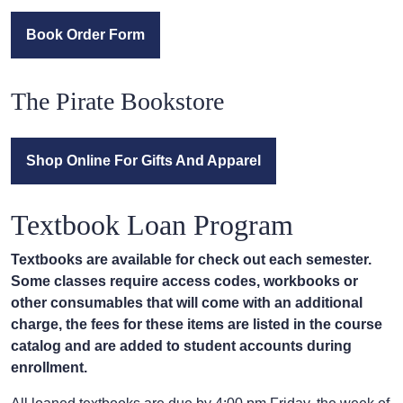
Book Order Form
The Pirate Bookstore
Shop Online For Gifts And Apparel
Textbook Loan Program
Textbooks are available for check out each semester.
Some classes require access codes, workbooks or
other consumables that will come with an additional
charge, the fees for these items are listed in the course
catalog and are added to student accounts during
enrollment.