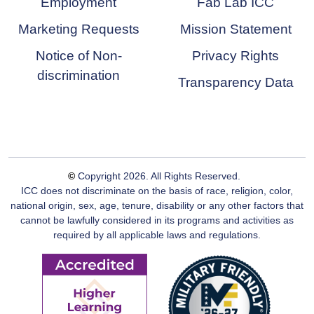
Employment
Fab Lab ICC
Marketing Requests
Mission Statement
Notice of Non-
Privacy Rights
discrimination
Transparency Data
©
Copyright
2026
. All Rights Reserved.
ICC does not discriminate on the basis of race, religion, color,
national origin, sex, age, tenure, disability or any other factors that
cannot be lawfully considered in its programs and activities as
required by all applicable laws and regulations.