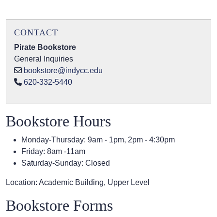
CONTACT
Pirate Bookstore
General Inquiries
bookstore@indycc.edu
620-332-5440
Bookstore Hours
Monday-Thursday: 9am - 1pm, 2pm - 4:30pm
Friday: 8am -11am
Saturday-Sunday: Closed
Location: Academic Building, Upper Level
Bookstore Forms