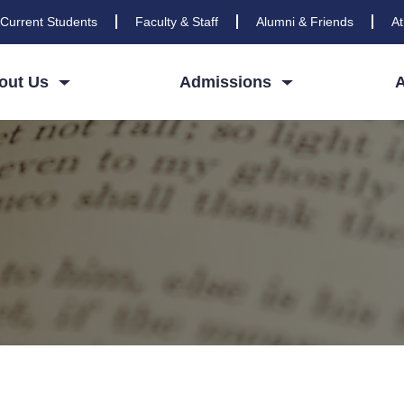
Current Students
Faculty & Staff
Alumni & Friends
At
out Us
Admissions