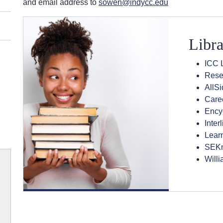
and email address to
sowen@indycc.edu
Libra
ICC L
Rese
AllS
Care
Encyc
Inter
Lear
SEKn
Willi