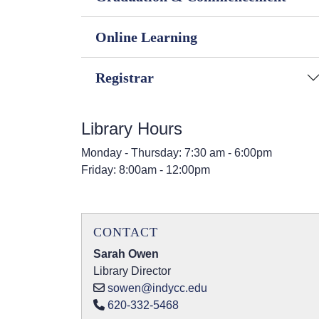
Online Learning
Registrar
Library Hours
Monday - Thursday: 7:30 am - 6:00pm
Friday: 8:00am - 12:00pm
CONTACT
Sarah Owen
Library Director
sowen@indycc.edu
620-332-5468