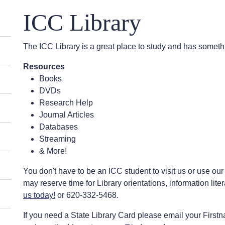
ICC Library
The ICC Library is a great place to study and has someth
Resources
Books
DVDs
Research Help
Journal Articles
Databases
Streaming
& More!
You don't have to be an ICC student to visit us or use our
may reserve time for Library orientations, information liter
us today!
or 620-332-5468.
If you need a State Library Card please email your Firstna