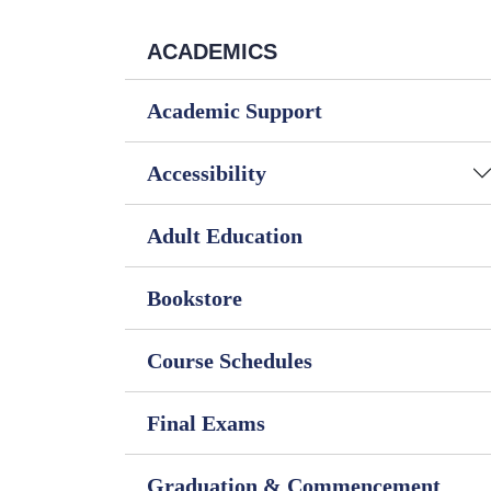
ACADEMICS
Academic Support
Accessibility
Adult Education
Bookstore
Course Schedules
Final Exams
Graduation & Commencement