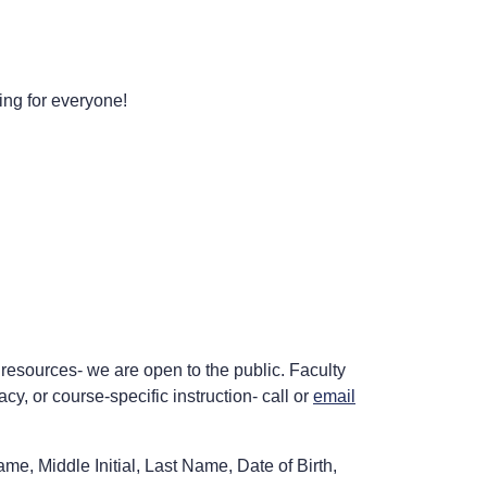
ing for everyone!
 resources- we are open to the public. Faculty
acy, or course-specific instruction- call or
email
me, Middle Initial, Last Name, Date of Birth,