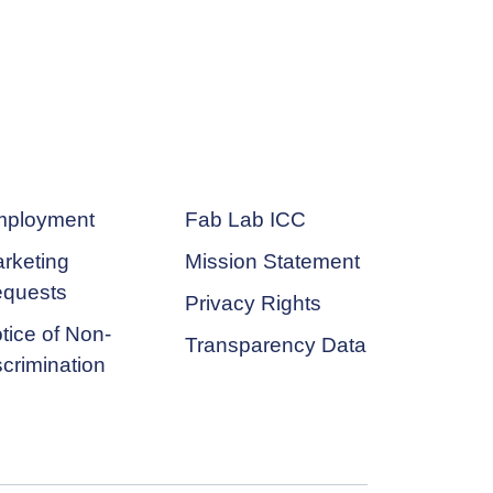
ployment
Fab Lab ICC
rketing
Mission Statement
quests
Privacy Rights
tice of Non-
Transparency Data
scrimination