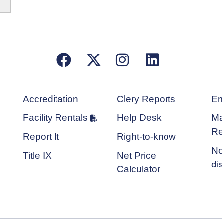
Facebook
X/Twitter
Instagram
LinkedIn
Accreditation
Clery Reports
Em
Facility Rentals
Help Desk
Ma
Re
Report It
Right-to-know
No
Title IX
Net Price
di
Calculator