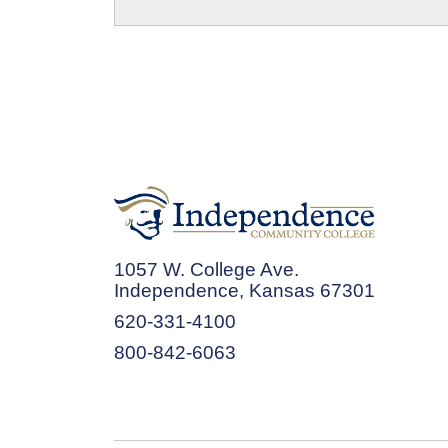
1057 W. College Ave.
Independence, Kansas 67301
620-331-4100
800-842-6063