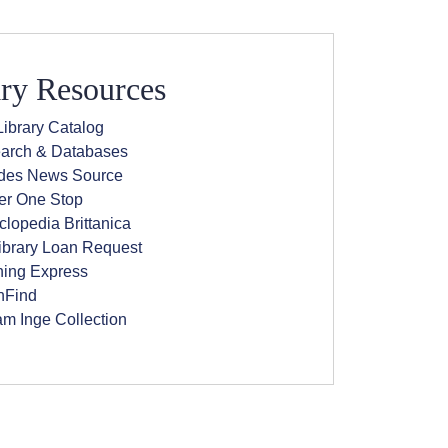
ry Resources
ibrary Catalog
arch & Databases
(opens in new window)
ides News Source
(opens in new window)
er One Stop
(opens in new window)
lopedia Brittanica
(opens in new window)
library Loan Request
ning Express
(opens in new window)
Find
am Inge Collection