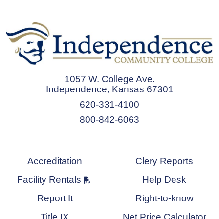
1057 W. College Ave.
Independence, Kansas 67301
620-331-4100
800-842-6063
Accreditation
Clery Reports
Facility Rentals
Help Desk
Report It
Right-to-know
Title IX
Net Price Calculator