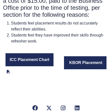
a cost of $15.00, paid to the Business
Office prior to the time of testing, per
section for the following reasons:
Students feel placement results do not accurately
reflect their abilities.
Students feel they have improved their skills through
refresher work.
ICC Placement Chart
KBOR Placement
Facebook
X/Twitter
Instagram
LinkedIn