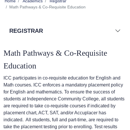
Home
Academics
Registrar
Math Pathways & Co-Requisite Education
REGISTRAR
Math Pathways & Co-Requisite
Education
ICC participates in co-requisite education for English and
Math courses. ICC enforces a mandatory placement policy
for English and mathematics. To ensure the success of
students at Independence Community College, all students
are required to take co-requisite courses if indicated by
placement chart, ACT, SAT, and/or Accuplacer has
indicated. All students, full and part-time, are required to
take the placement testing prior to enrolling. Test results