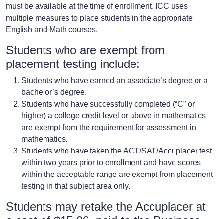
must be available at the time of enrollment. ICC uses
multiple measures to place students in the appropriate
English and Math courses.
Students who are exempt from
placement testing include:
Students who have earned an associate’s degree or a
bachelor’s degree.
Students who have successfully completed (“C” or
higher) a college credit level or above in mathematics
are exempt from the requirement for assessment in
mathematics.
Students who have taken the ACT/SAT/Accuplacer test
within two years prior to enrollment and have scores
within the acceptable range are exempt from placement
testing in that subject area only.
Students may retake the Accuplacer at