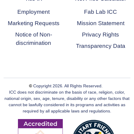
Employment
Fab Lab ICC
Marketing Requests
Mission Statement
Notice of Non-
Privacy Rights
discrimination
Transparency Data
©
Copyright
2026
. All Rights Reserved.
ICC does not discriminate on the basis of race, religion, color,
national origin, sex, age, tenure, disability or any other factors that
cannot be lawfully considered in its programs and activities as
required by all applicable laws and regulations.