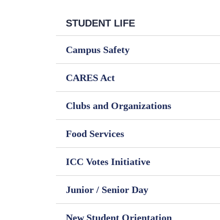
STUDENT LIFE
Campus Safety
CARES Act
Clubs and Organizations
Food Services
ICC Votes Initiative
Junior / Senior Day
New Student Orientation