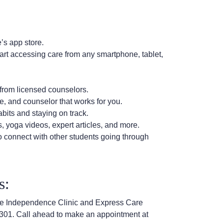
’s app store.
tart accessing care from any smartphone, tablet,
from licensed counselors.
, and counselor that works for you.
bits and staying on track.
 yoga videos, expert articles, and more.
 connect with other students going through
ns:
t the Independence Clinic and Express Care
301. Call ahead to make an appointment at