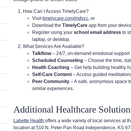
How Can I Access TimelyCare?
Visit
timelycare.com/indycc
, or
Download the
TimelyCare
app from your device
Register using your
school email address
to s
laptop, or desktop.
What Services Are Available?
TalkNow
– 24/7, on-demand emotional support 
Scheduled Counseling
– Choose the time, date
Health Coaching
– Get help building healthy ha
Self-Care Content
– Access guided meditations,
Peer Community
– A safe, anonymous space to
similar experiences.
Additional Healthcare Solutio
Labette Health
offers a wide variety of local services a
location at 510 N. Peter Pan Road Independence, KS 67