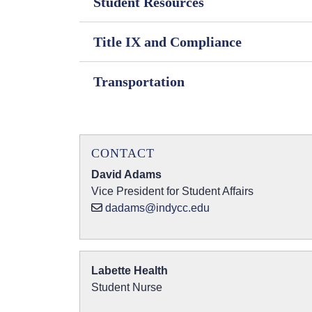
Student Resources
Title IX and Compliance
Transportation
CONTACT
David Adams
Vice President for Student Affairs
dadams@indycc.edu
Labette Health
Student Nurse