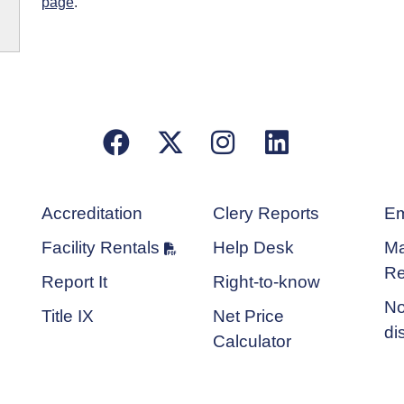
page
.
Facebook
X/Twitter
Instagram
LinkedIn
Accreditation
Clery Reports
Em
Facility Rentals
Help Desk
Ma
Re
Report It
Right-to-know
No
Title IX
Net Price
di
Calculator