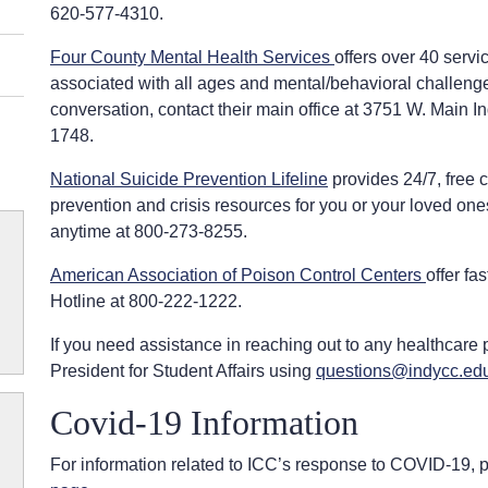
620-577-4310.
Four County Mental Health Services
offers over 40 serv
associated with all ages and mental/behavioral challeng
conversation, contact their main office at 3751 W. Main
1748.
National Suicide Prevention Lifeline
provides 24/7, free c
prevention and crisis resources for you or your loved ones
anytime at 800-273-8255.
American Association of Poison Control Centers
offer fa
Hotline at 800-222-1222.
If you need assistance in reaching out to any healthcare p
President for Student Affairs using
questions@indycc.ed
Covid-19 Information
For information related to ICC’s response to COVID-19, p