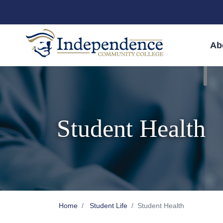
Skip to main content
Skip to main navigation
Skip to footer content
Ab
Student Health
Home
Student Life
Student Health