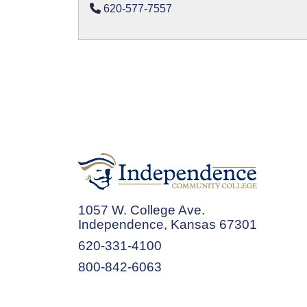
620-577-7557
1057 W. College Ave.
Independence, Kansas 67301
620-331-4100
800-842-6063