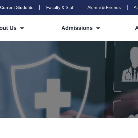
Current Students
Faculty & Staff
Alumni & Friends
At
out Us
Admissions