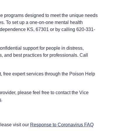
ice programs designed to meet the unique needs
es. To set up a one-on-one mental health
 Independence KS, 67301 or by calling 620-331-
onfidential support for people in distress,
, and best practices for professionals. Call
st, free expert services through the Poison Help
rovider, please feel free to contact the Vice
u
.
lease visit our
Response to Coronavirus FAQ