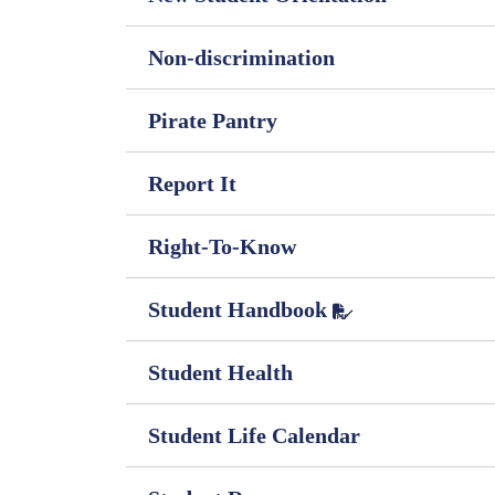
Non-discrimination
Pirate Pantry
Report It
Right-To-Know
Student Handbook
Student Health
Student Life Calendar