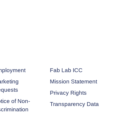
ployment
Fab Lab ICC
rketing
Mission Statement
quests
Privacy Rights
tice of Non-
Transparency Data
scrimination