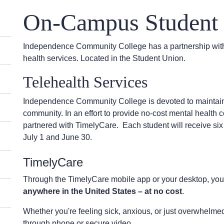
On-Campus Student 
Independence Community College has a partnership with
health services. Located in the Student Union.
Telehealth Services
Independence Community College is devoted to maintaini
community. In an effort to provide no-cost mental health
partnered with TimelyCare. Each student will receive s
July 1 and June 30.
TimelyCare
Through the TimelyCare mobile app or your desktop, y
anywhere in the United States – at no cost
.
Whether you're feeling sick, anxious, or just overwhelme
through phone or secure video.