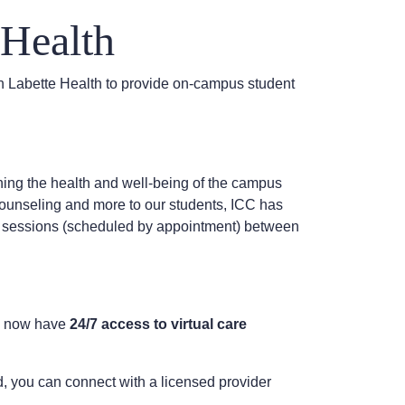
Health
 Labette Health to provide on-campus student
ng the health and well-being of the campus
 counseling and more to our students, ICC has
ix sessions (scheduled by appointment) between
ou now have
24/7 access to virtual care
d, you can connect with a licensed provider