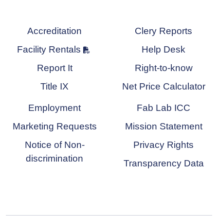
Accreditation
Clery Reports
Facility Rentals
Help Desk
Report It
Right-to-know
Title IX
Net Price Calculator
Employment
Fab Lab ICC
Marketing Requests
Mission Statement
Notice of Non-
Privacy Rights
discrimination
Transparency Data