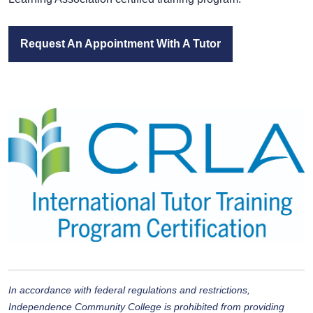
Request An Appointment With A Tutor
In accordance with federal regulations and restrictions,
Independence Community College is
prohibited from providing