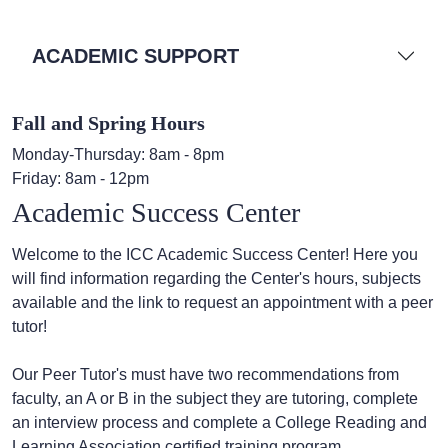
ACADEMIC SUPPORT
Fall and Spring Hours
Monday-Thursday: 8am - 8pm
Friday: 8am - 12pm
Academic Success Center
Welcome to the ICC Academic Success Center! Here you
will find information regarding the Center's hours, subjects
available and the link to request an appointment with a peer
tutor!
Our Peer Tutor's must have two recommendations from
faculty, an A or B in the subject they are tutoring, complete
an interview process and complete a College Reading and
Learning Association certified training program.