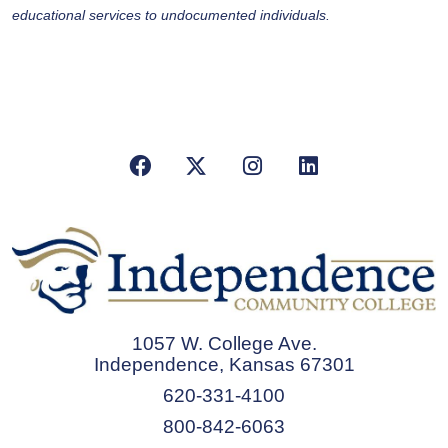
educational services to undocumented individuals.
Facebook
X/Twitter
Instagram
LinkedIn
1057 W. College Ave.
Independence, Kansas 67301
620-331-4100
800-842-6063