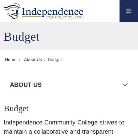
Skip to main content
Skip to main navigation
Skip to footer content
Budget
Home
About Us
Budget
ABOUT US
Budget
Independence Community College strives to
maintain a collaborative and transparent