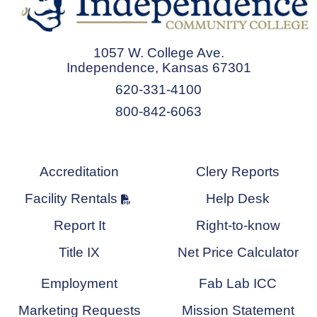
1057 W. College Ave.
Independence, Kansas 67301
620-331-4100
800-842-6063
Accreditation
Clery Reports
Facility Rentals
Help Desk
Report It
Right-to-know
Title IX
Net Price Calculator
Employment
Fab Lab ICC
Marketing Requests
Mission Statement