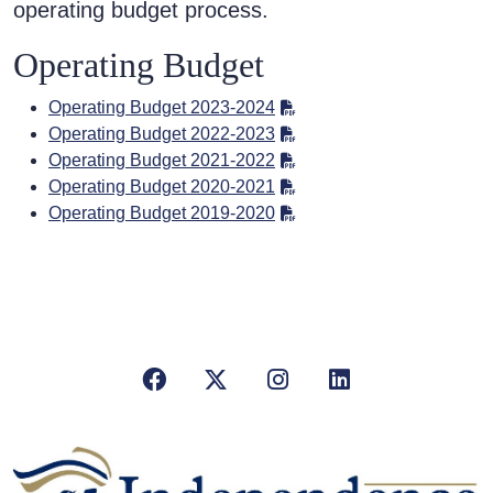
operating budget process.
Operating Budget
Operating Budget 2023-2024
Operating Budget 2022-2023
Operating Budget 2021-2022
Operating Budget 2020-2021
Operating Budget 2019-2020
Facebook
X/Twitter
Instagram
LinkedIn