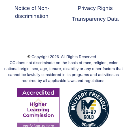
Notice of Non-
Privacy Rights
discrimination
Transparency Data
©
Copyright
2026
. All Rights Reserved.
ICC does not discriminate on the basis of race, religion, color,
national origin, sex, age, tenure, disability or any other factors that
cannot be lawfully considered in its programs and activities as
required by all applicable laws and regulations.