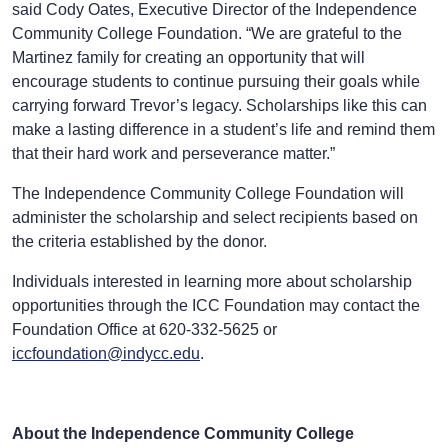
said Cody Oates, Executive Director of the Independence
Community College Foundation. “We are grateful to the
Martinez family for creating an opportunity that will
encourage students to continue pursuing their goals while
carrying forward Trevor’s legacy. Scholarships like this can
make a lasting difference in a student’s life and remind them
that their hard work and perseverance matter.”
The Independence Community College Foundation will
administer the scholarship and select recipients based on
the criteria established by the donor.
Individuals interested in learning more about scholarship
opportunities through the ICC Foundation may contact the
Foundation Office at 620-332-5625 or
iccfoundation@indycc.edu
.
About the Independence Community College