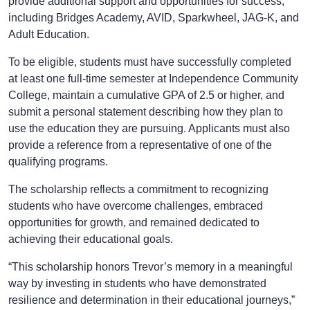
provide additional support and opportunities for success,
including Bridges Academy, AVID, Sparkwheel, JAG-K, and
Adult Education.
To be eligible, students must have successfully completed
at least one full-time semester at Independence Community
College, maintain a cumulative GPA of 2.5 or higher, and
submit a personal statement describing how they plan to
use the education they are pursuing. Applicants must also
provide a reference from a representative of one of the
qualifying programs.
The scholarship reflects a commitment to recognizing
students who have overcome challenges, embraced
opportunities for growth, and remained dedicated to
achieving their educational goals.
“This scholarship honors Trevor’s memory in a meaningful
way by investing in students who have demonstrated
resilience and determination in their educational journeys,”