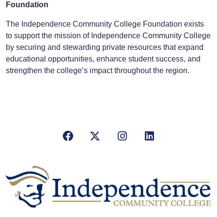
Foundation
The Independence Community College Foundation exists
to support the mission of Independence Community College
by securing and stewarding private resources that expand
educational opportunities, enhance student success, and
strengthen the college’s impact throughout the region.
Facebook
X/Twitter
Instagram
LinkedIn