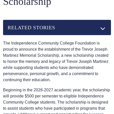
Scholarship
RELATED STORIES
The Independence Community College Foundation is
proud to announce the establishment of the Trevor Joseph
Martinez Memorial Scholarship, a new scholarship created
to honor the memory and legacy of Trevor Joseph Martinez
while supporting students who have demonstrated
perseverance, personal growth, and a commitment to
continuing their education.
Beginning in the 2026-2027 academic year, the scholarship
will provide $500 per semester to eligible Independence
Community College students. The scholarship is designed
to assist students who have participated in programs that