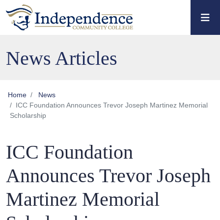
Skip to main content
Skip to main navigation
Skip to footer content
News Articles
Home
News
ICC Foundation Announces Trevor Joseph Martinez Memorial
Scholarship
ICC Foundation
Announces Trevor Joseph
Martinez Memorial