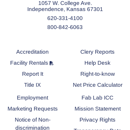
1057 W. College Ave.
Independence, Kansas 67301
620-331-4100
800-842-6063
Accreditation
Clery Reports
Facility Rentals
Help Desk
Report It
Right-to-know
Title IX
Net Price Calculator
Employment
Fab Lab ICC
Marketing Requests
Mission Statement
Notice of Non-
Privacy Rights
discrimination